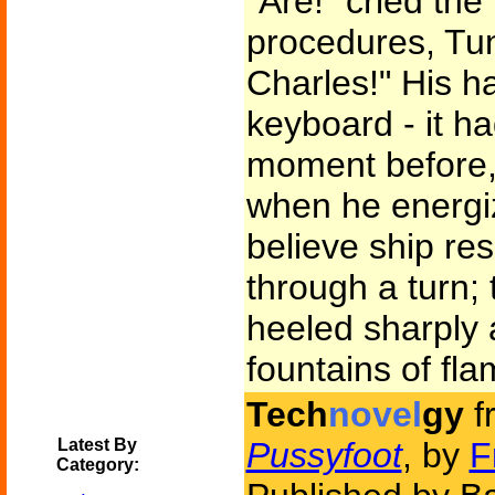
"Are!" cried the
procedures, Tun
Charles!" His h
keyboard - it h
moment before, 
when he energiz
believe ship re
through a turn; 
heeled sharply
fountains of fla
Tech
novel
gy
f
Latest By
Pussyfoot
, by
F
Category: