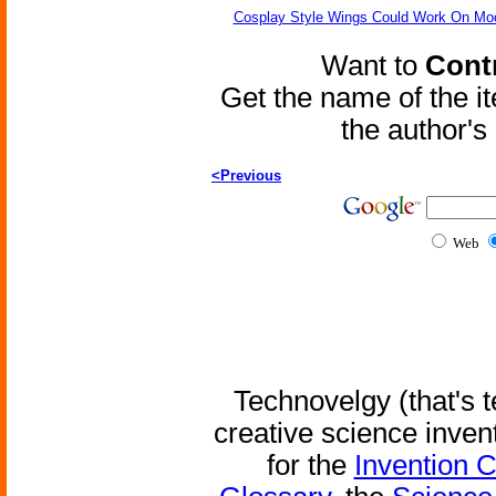
Cosplay Style Wings Could Work On Mo
Want to
Contr
Get the name of the i
the author'
<Previous
Web
Technovelgy (that's t
creative science inven
for the
Invention 