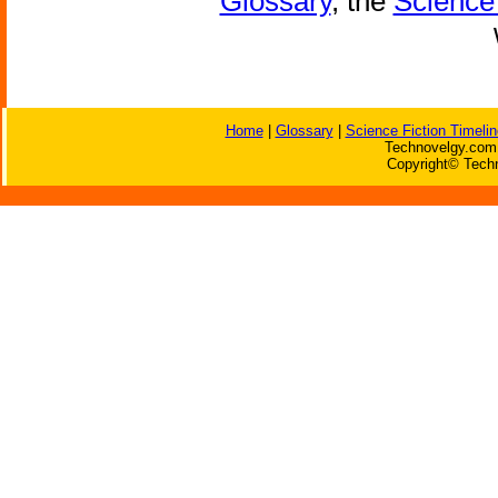
Glossary
, the
Science 
Home
|
Glossary
|
Science Fiction Timelin
Technovelgy.com 
Copyright© Techn