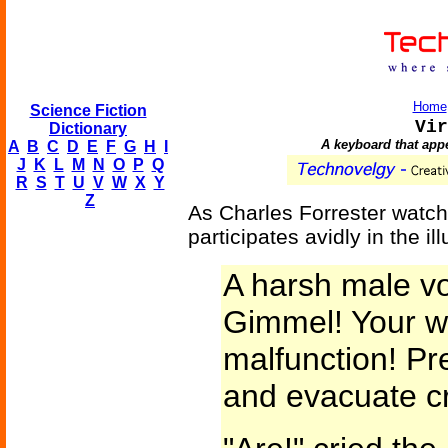
Home
Science Fiction
Vir
Dictionary
A keyboard that app
A
B
C
D
E
F
G
H
I
J
K
L
M
N
O
P
Q
R
S
T
U
V
W
X
Y
Z
As Charles Forrester watc
participates avidly in the ill
A harsh male vo
Gimmel! Your w
malfunction! Pr
and evacuate c