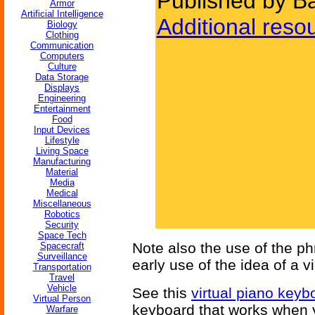
Published by Ba
Armor
Artificial Intelligence
Additional reso
Biology
Clothing
Communication
Computers
Culture
Data Storage
Displays
Engineering
Entertainment
Food
Input Devices
Lifestyle
Living Space
Manufacturing
Material
Media
Medical
Miscellaneous
Robotics
Security
Space Tech
Note also the use of the phra
Spacecraft
Surveillance
early use of the idea of a vi
Transportation
Travel
Vehicle
See this
virtual piano keyb
Virtual Person
keyboard that works when y
Warfare