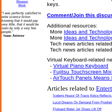
Weapon
keys.
Work
"I was perfectly satisfied to
Comment/Join this discu
write science fiction
knowing that it would pay
very little, that it would be
Additional resources:
seen by only a very few
More
Ideas and Technolo
people."
-
Isaac Asimov
More
Ideas and Technolog
Tech news articles relate
Tech news articles relate
Virtual Keyboard-related ne
-
Virtual Piano Keyboard
-
Fujitsu Touchscreen Mix
-
AirTouch Panels Means 
Articles related to
Enter
'Iceberg House' Of Travis Kelce Reflects
Lucid Dreams On Demand From Propheti
Flyboard Water Jet Shoes Lift Off