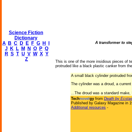
Science Fiction
Dictionary
A transformer to ste
A
B
C
D
E
F
G
H
I
J
K
L
M
N
O
P
Q
R
S
T
U
V
W
X
Y
Z
This is one of the more insidious pieces of te
protruded like a black plastic canker from the
A small black cylinder protruded from
The cylinder was a droud, a current 
...The droud was a standard make, bu
Tech
novel
gy
from
Death by Ecsta
Published by Galaxy Magazine in 
Additional resources
-