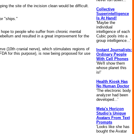
ing the site of the incision clean would be difficult.
Collective
Superintelligence
Is At Hand!
or "ships."
'Maybe the
individual
er hope to people who suffer from chronic mental
intelligence of each
erebellum and resulted in a great improvement for the
Cubic pools into a
group intelligence...'
ve (10th cranial nerve), which stimulates regions of
Instant Journalists:
 FDA for this purpose), is now being proposed for use
Ordinary People
With Cell Phones
'We'll show them
whose planet this
is!'
Health Kiosk Has
No Human Doctor
'The electronic body
analyzer had been
developed...'
Meta's Horizon
Studio's Unique
Avatars From Text
Prompts
'Looks like she has
bought the Avatar