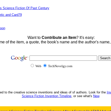
ts Science Fiction Of Past Century
tic and Card79
Moon
Want to
Contribute an Item
? It's easy:
me of the item, a quote, the book's name and the author's name
Web
TechNovelgy.com
ed to the creative science inventions and ideas of sf authors. Look for the
In
Science Fiction Invention Timeline
, or see what's
New
.