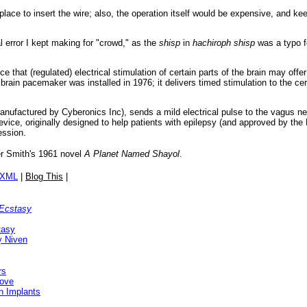
lace to insert the wire; also, the operation itself would be expensive, and keep
 error I kept making for "crowd," as the
shisp
in
hachiroph shisp
was a typo f
ce that (regulated) electrical stimulation of certain parts of the brain may off
t brain pacemaker was installed in 1976; it delivers timed stimulation to the c
anufactured by Cyberonics Inc), sends a mild electrical pulse to the vagus ner
evice, originally designed to help patients with epilepsy (and approved by the
ession.
r Smith's 1961 novel
A Planet Named Shayol
.
/XML
|
Blog This
|
 Ecstasy
tasy
y Niven
rs
rove
in Implants