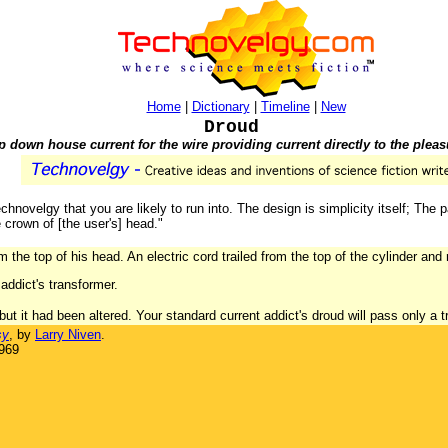
Home
|
Dictionary
|
Timeline
|
New
Droud
p down house current for the wire providing current directly to the pleasu
chnovelgy that you are likely to run into. The design is simplicity itself; The p
 crown of [the user's] head."
 the top of his head. An electric cord trailed from the top of the cylinder and 
addict's transformer.
t it had been altered. Your standard current addict's droud will pass only a tr
sy
, by
Larry Niven
.
1969