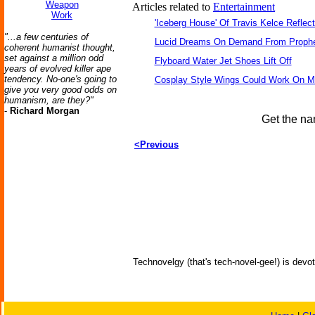
Weapon
Articles related to
Entertainment
Work
'Iceberg House' Of Travis Kelce Reflec
"...a few centuries of
Lucid Dreams On Demand From Prophe
coherent humanist thought,
set against a million odd
Flyboard Water Jet Shoes Lift Off
years of evolved killer ape
tendency. No-one's going to
Cosplay Style Wings Could Work On 
give you very good odds on
humanism, are they?"
-
Richard Morgan
Get the na
<Previous
Technovelgy (that's tech-novel-gee!) is devot