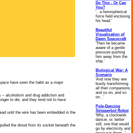
Do This - Or Can
You?
'...a hemispherical
force field enclosing
his head.'
Beautiful
Visualization of
Dawn Spacecraft
'Then he became
aware of a gentle
pressure pushing
him away from the
ship.'
Biological War: A
Scenario
'And now they wre
 space have seen the habit as a major
busily transforming
all their companions,
and so on, and so
 -- alcoholism and drug addiction and
on...'
nger to die, and they tend not to have
Pole-Dancing
Stripperbot Robot
ehead until the wire has been embedded in the
'Why, a clockwork
.
dancer, or, better
still, one that would
pulled the droud from its socket beneath the
go by electricity and
never run down...'