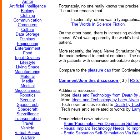
Armor
Artificial Intelligence
Fortunately, no one really knows the precise p
Biology
The author remarks that
Clothing
Incidentally,
droud
was a typographical
Communication
The Words in Science Fiction
Computers
Culture
On the other hand, there is increasing eviden
Data Storage
illness. What was apparently the world's firs
Displays
patient.
Engineering
Entertainment
More recently, the Vagal Nerve Stimulator (m
Food
the brain believed to control emotions. The d
Input Devices
with patients with otherwise untreatable depr
Lifestyle
Living Space
Compare to the
pleasure cap
from Cordwaine
Manufacturing
Material
|
Comment/Join this discussion
( 3 )
RSS
Media
Medical
Miscellaneous
Additional resources:
Robotics
More
Ideas and Technology from
Death by
Security
More
Ideas and Technology by Larry Niven
Space Tech
Tech news articles related to
Death by Ecs
Spacecraft
Tech news articles related to works by
Larr
Surveillance
Transportation
Droud-related news articles:
Travel
-
Brain 'Pacemaker' For Depression Suffere
Vehicle
-
Neural Implant Technology Needs To Imp
Virtual Person
-
Erotic Sensation Self-Stimulation Via Bra
Warfare