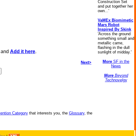
Construction Set
and put together her
own...'
VaMEx Biomimetic
Mars Robot
Inspired By Skink
'Across the ground
something small and
metallic came,
flashing in the dull
, and
Add it here
.
sunlight of midday.'
More
SF in the
Next>
News
More
Beyond
Technovelgy
vention Category
that interests you, the
Glossary
, the