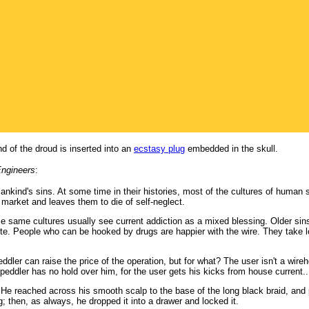
d of the droud is inserted into an
ecstasy plug
embedded in the skull.
Engineers
:
mankind's sins. At some time in their histories, most of the cultures of human
 market and leaves them to die of self-neglect.
e same cultures usually see current addiction as a mixed blessing. Older sins
. People who can be hooked by drugs are happier with the wire. They take lo
ddler can raise the price of the operation, but for what? The user isn't a wir
 peddler has no hold over him, for the user gets his kicks from house current..
He reached across his smooth scalp to the base of the long black braid, and 
ng; then, as always, he dropped it into a drawer and locked it.