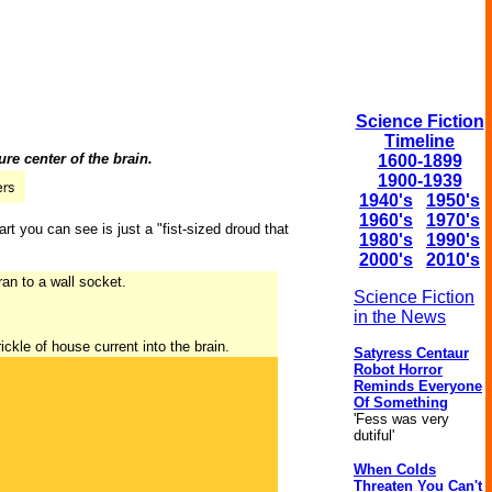
Science Fiction
Timeline
re center of the brain.
1600-1899
1900-1939
1940's
1950's
1960's
1970's
art you can see is just a "fist-sized droud that
1980's
1990's
2000's
2010's
ran to a wall socket.
Science Fiction
in the News
ickle of house current into the brain.
Satyress Centaur
Robot Horror
Reminds Everyone
Of Something
'Fess was very
dutiful'
When Colds
Threaten You Can't