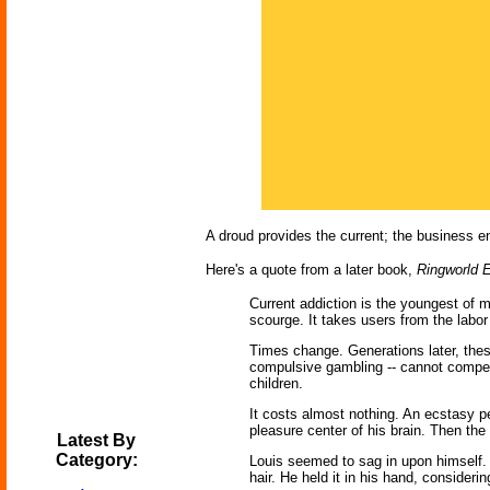
A droud provides the current; the business en
Here's a quote from a later book,
Ringworld 
Current addiction is the youngest of 
scourge. It takes users from the labor
Times change. Generations later, thes
compulsive gambling -- cannot compete
children.
It costs almost nothing. An ecstasy pe
pleasure center of his brain. Then the
Latest By
Category:
Louis seemed to sag in upon himself. 
hair. He held it in his hand, consideri