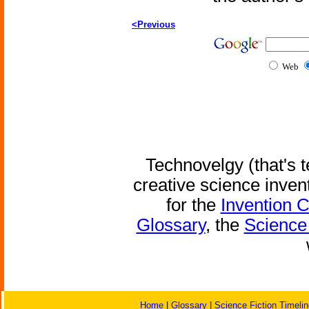
<Previous
Web
Technovelgy (that's t
creative science inven
for the
Invention 
Glossary
, the
Science 
Home
|
Glossary
|
Science Fiction Timelin