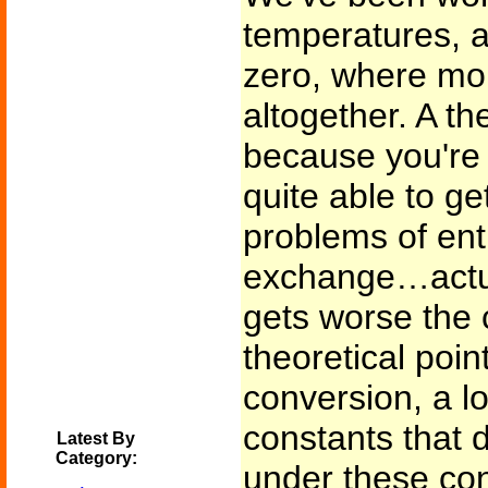
temperatures, 
zero, where mo
altogether. A th
because you're
quite able to ge
problems of en
exchange…actua
gets worse the 
theoretical poi
conversion, a lo
constants that 
Latest By
Category:
under these co