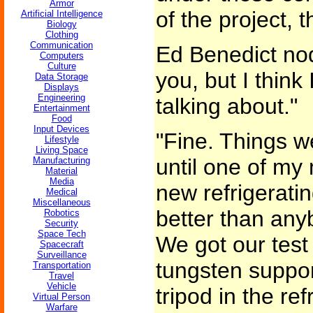
Armor
of the project, 
Artificial Intelligence
Biology
Clothing
Communication
Ed Benedict nod
Computers
Culture
you, but I think
Data Storage
Displays
Engineering
talking about."
Entertainment
Food
Input Devices
"Fine. Things w
Lifestyle
Living Space
until one of my
Manufacturing
Material
Media
new refrigerati
Medical
Miscellaneous
better than any
Robotics
Security
Space Tech
We got our test
Spacecraft
Surveillance
tungsten suppor
Transportation
Travel
Vehicle
tripod in the r
Virtual Person
Warfare