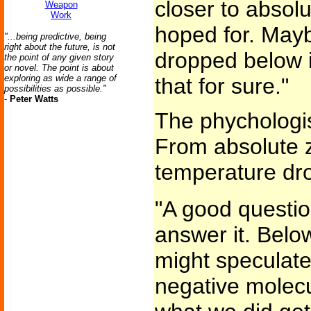
closer to absol
Weapon
Work
hoped for. Mayb
"...being predictive, being
right about the future, is not
dropped below 
the point of any given story
or novel. The point is about
exploring as wide a range of
that for sure."
possibilities as possible."
-
Peter Watts
The phychologist
From absolute z
temperature dro
"A good questio
answer it. Belo
might speculate
negative molecu