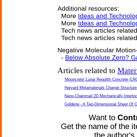
Additional resources:
More
Ideas and Technolo
More
Ideas and Technolo
Tech news articles relate
Tech news articles relate
Negative Molecular Motion-
-
Below Absolute Zero? Ga
Articles related to
Mater
'Mooncrete' Lunar Regolith Concrete (LR
Harvard Metamaterials Change Structure 
Nano-Chainmail 2D Mechanically Interlo
Goldene - A Two-Dimensional Sheet Of 
Want to
Contr
Get the name of the i
the author'