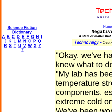
Home
Science Fiction
Negativ
Dictionary
A state of matter tha
A
B
C
D
E
F
G
H
I
J
K
L
M
N
O
P
Q
R
S
T
U
V
W
X
Y
Z
"Okay, we've h
knew what to do
"My lab has bee
temperature str
components, esp
extreme cold o
We've been wor