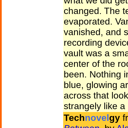
what we did get
changed. The te
evaporated. Van
vanished, and s
recording device
vault was a smal
center of the r
been. Nothing in
blue, glowing a
across that loo
strangely like 
Tech
novel
gy
f