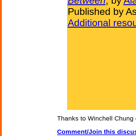
Between
, by
Al
Published by A
Additional reso
Thanks to Winchell Chung
Comment/Join this discu