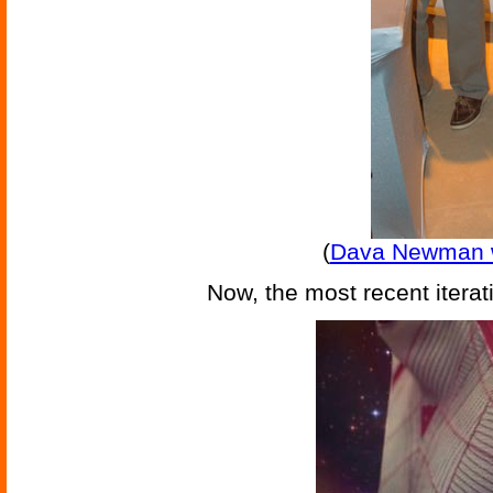
(
Dava Newman wi
Now, the most recent iterat