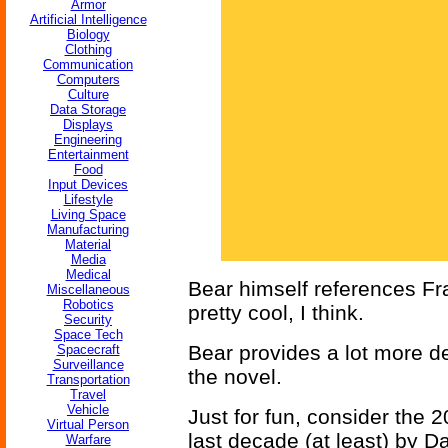
Armor
Artificial Intelligence
Biology
Clothing
Communication
Computers
Culture
Data Storage
Displays
Engineering
Entertainment
Food
Input Devices
Lifestyle
Living Space
Manufacturing
Material
Media
Medical
Bear himself references Fr
Miscellaneous
Robotics
pretty cool, I think.
Security
Space Tech
Bear provides a lot more det
Spacecraft
Surveillance
the novel.
Transportation
Travel
Vehicle
Just for fun, consider the 
Virtual Person
last decade (at least) by D
Warfare