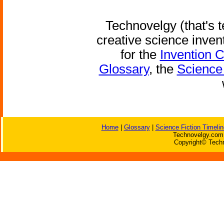
Technovelgy (that's t
creative science inven
for the
Invention 
Glossary
, the
Science 
Home
|
Glossary
|
Science Fiction Timelin
Technovelgy.com 
Copyright© Techn