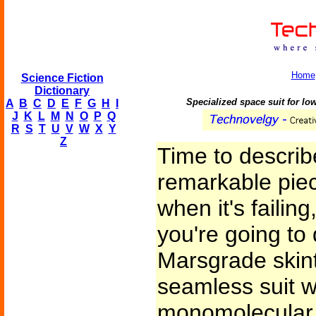
Home
Science Fiction
Dictionary
Specialized space suit for l
A
B
C
D
E
F
G
H
I
J
K
L
M
N
O
P
Q
R
S
T
U
V
W
X
Y
Z
Time to describe 
remarkable pie
when it's faili
you're going to
Marsgrade skinti
seamless suit 
monomolecular s