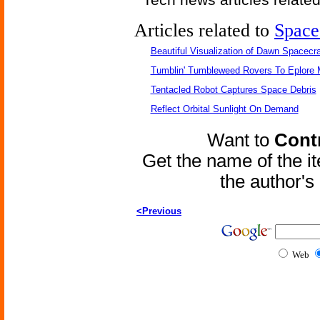
Articles related to
Space
Beautiful Visualization of Dawn Spacecra
Tumblin' Tumbleweed Rovers To Eplore 
Tentacled Robot Captures Space Debris
Reflect Orbital Sunlight On Demand
Want to
Contr
Get the name of the i
the author'
<Previous
Web