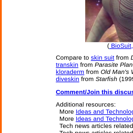
(
BioSuit,
Compare to
skin suit
from
transkin
from
Parasite Plan
kloraderm
from
Old Man's 
diveskin
from
Starfish
(1999
Comment/Join this discu
Additional resources:
More
Ideas and Technolo
More
Ideas and Technolo
Tech news articles relate
Tech news articles relate