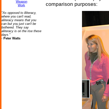
Weapon
comparison purposes:
Work
"As opposed to illiteracy,
where you can't read,
aliteracy means that you
can but you just can't be
bothered. They say
aliteracy is on the rise these
days."
-
Peter Watts