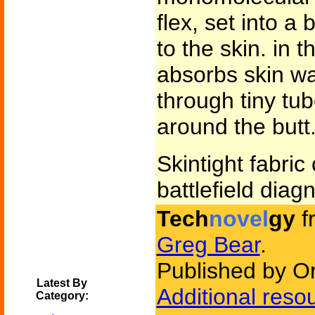
flex, set into a
to the skin. in t
absorbs skin wa
through tiny tu
around the butt.
Skintight fabric 
battlefield diagn
Tech
novel
gy
f
Greg Bear
.
Published by Or
Latest By
Additional reso
Category: