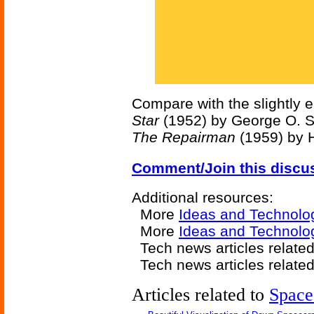
Compare with the slightly e
Star
(1952) by George O. S
The Repairman
(1959) by H
Comment/Join this discu
Additional resources:
More
Ideas and Technolo
More
Ideas and Technolo
Tech news articles relate
Tech news articles relate
Articles related to
Space