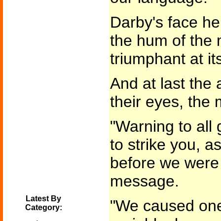
Darby's face he
the hum of the 
triumphant at it
And at last the
their eyes, the
"Warning to all
to strike you, as
before we were 
message.
Latest By
"We caused one s
Category: