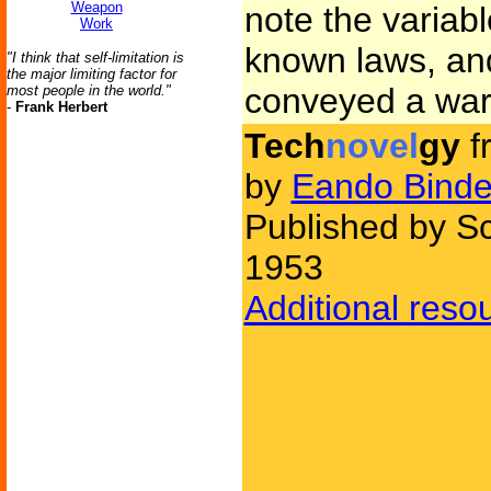
Weapon
note the variab
Work
known laws, and
"I think that self-limitation is
the major limiting factor for
conveyed a war
most people in the world."
-
Frank Herbert
Tech
novel
gy
f
by
Eando Binde
Published by Sc
1953
Additional reso