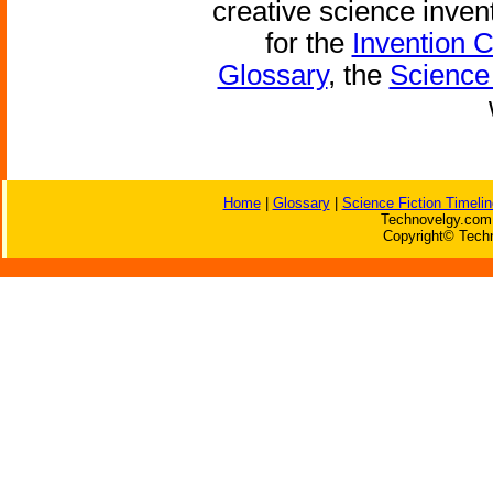
creative science inven
for the
Invention 
Glossary
, the
Science 
Home
|
Glossary
|
Science Fiction Timelin
Technovelgy.com 
Copyright© Techn