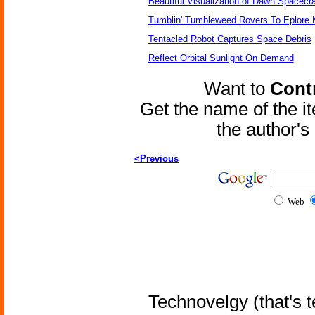
Beautiful Visualization of Dawn Spacecra
Tumblin' Tumbleweed Rovers To Eplore 
Tentacled Robot Captures Space Debris
Reflect Orbital Sunlight On Demand
Want to
Contr
Get the name of the i
the author'
<Previous
Web
Technovelgy (that's t