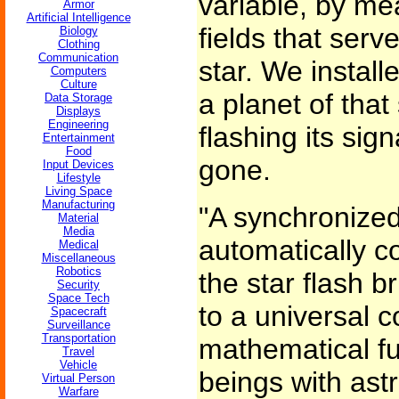
variable, by me
Armor
Artificial Intelligence
fields that serv
Biology
Clothing
Communication
star. We install
Computers
Culture
a planet of that 
Data Storage
Displays
Engineering
flashing its sig
Entertainment
Food
gone.
Input Devices
Lifestyle
Living Space
Manufacturing
"A synchronize
Material
Media
automatically co
Medical
Miscellaneous
Robotics
the star flash b
Security
Space Tech
to a universal c
Spacecraft
Surveillance
Transportation
mathematical fu
Travel
Vehicle
beings with ast
Virtual Person
Warfare