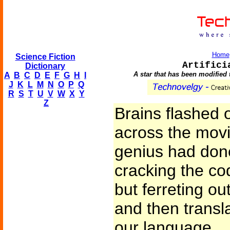
Home
Science Fiction
Artifici
Dictionary
A star that has been modified 
A
B
C
D
E
F
G
H
I
J
K
L
M
N
O
P
Q
R
S
T
U
V
W
X
Y
Z
Brains flashed 
across the movi
genius had done 
cracking the cod
but ferreting ou
and then transl
our language.