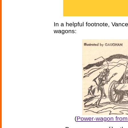
In a helpful footnote, Vanc
wagons:
(
Power-wagon from 