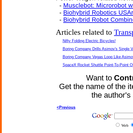
-
Musclebot: Microrobot w
-
Biohybrid Robotics USA
-
Biohybrid Robot Combines
Articles related to
Trans
Nifty Folding Electric Bicycles!
Boring Company Drills Asimov's Single V
Boring Company Vegas Loop Like Asimo
SpaceX Rocket Shuttle Point-To-Point O
Want to
Contr
Get the name of the i
the author'
<Previous
Web