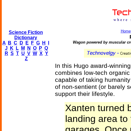
Home
Science Fiction
Dictionary
Wagon powered by muscular crea
A
B
C
D
E
F
G
H
I
J
K
L
M
N
O
P
Q
R
S
T
U
V
W
X
Y
Z
In this Hugo award-winning
combines low-tech organic 
capable of taking humanity
of non-sentient (or barely 
support their lifestyle.
Xanten turned 
landing area to
garages. Once 