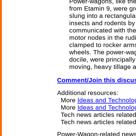
Power-wagons, like the
from Etamin 9, were gr
slung into a rectangula
insects and rodents by 
communicated with thei
motor nodes in the rud
clamped to rocker arms
wheels. The power-wag
docile, were principall
moving, heavy tillage 
Comment/Join this discu
Additional resources:
More
Ideas and Technolo
More
Ideas and Technolo
Tech news articles relate
Tech news articles relate
Power-Wagon-related news 