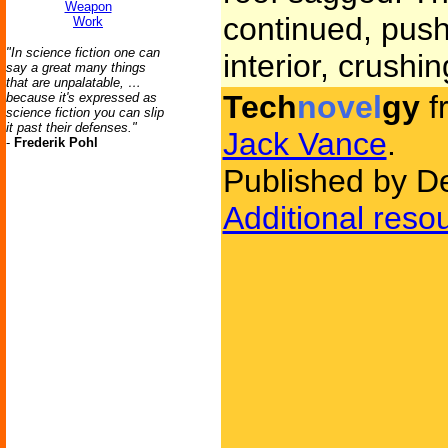
Weapon
continued, push
Work
"In science fiction one can
interior, crushin
say a great many things
that are unpalatable, …
Tech
novel
gy
f
because it's expressed as
science fiction you can slip
it past their defenses."
Jack Vance
.
-
Frederik Pohl
Published by D
Additional reso