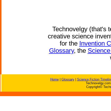
Technovelgy (that's t
creative science inven
for the
Invention 
Glossary
, the
Science 
Home
|
Glossary
|
Science Fiction Timelin
Technovelgy.com 
Copyright© Techn