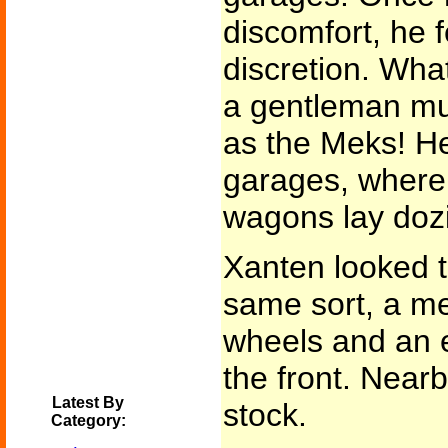
discomfort, he f
discretion. Wha
a gentleman mus
as the Meks! He
garages, where
wagons lay doz
Xanten looked t
same sort, a me
wheels and an 
the front. Near
Latest By
stock.
Category: