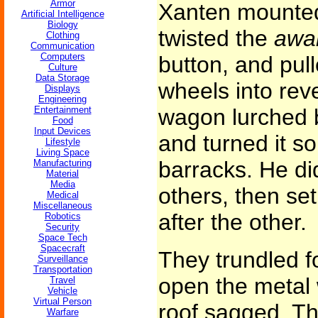
Armor
Xanten mounte
Artificial Intelligence
Biology
twisted the
awa
Clothing
Communication
Computers
button, and pull
Culture
Data Storage
wheels into rev
Displays
Engineering
Entertainment
wagon lurched b
Food
Input Devices
and turned it so
Lifestyle
Living Space
barracks. He did
Manufacturing
Material
Media
others, then set
Medical
Miscellaneous
after the other.
Robotics
Security
Space Tech
Spacecraft
They trundled f
Surveillance
Transportation
open the metal 
Travel
Vehicle
Virtual Person
roof sagged. T
Warfare