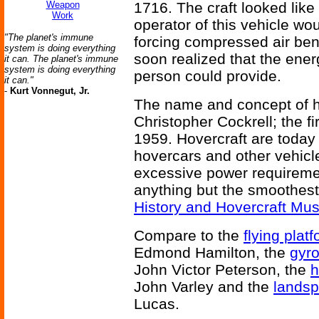
Weapon
1716. The craft looked lik
Work
operator of this vehicle woul
"The planet's immune
forcing compressed air ben
system is doing everything
soon realized that the ene
it can. The planet's immune
system is doing everything
person could provide.
it can."
-
Kurt Vonnegut, Jr.
The name and concept of ho
Christopher Cockrell; the fi
1959. Hovercraft are toda
hovercars and other vehicle
excessive power requiremen
anything but the smoothes
History and Hovercraft M
Compare to the
flying plat
Edmond Hamilton, the
gyr
John Victor Peterson, the
h
John Varley and the
lands
Lucas.