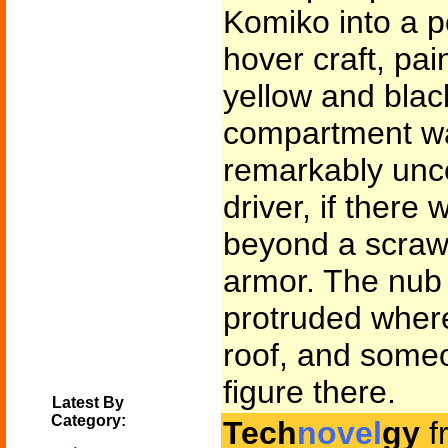
Komiko into a 
hover craft, pai
yellow and bla
compartment w
remarkably unc
driver, if there
beyond a scrawl
armor. The nub
protruded wher
roof, and some
figure there.
Latest By
Category:
Tech
novel
gy
f