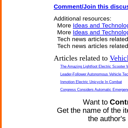
Comment/Join this discu
Additional resources:
More
Ideas and Technolo
More
Ideas and Technolo
Tech news articles relate
Tech news articles relate
Articles related to
Vehic
The Amazing Lightfoot Electric Scooter W
Leader-Follower Autonomous Vehicle Te
Inmotion Electric Unicycle In Combat
Congress Considers Automatic Emergenc
Want to
Contr
Get the name of the i
the author'