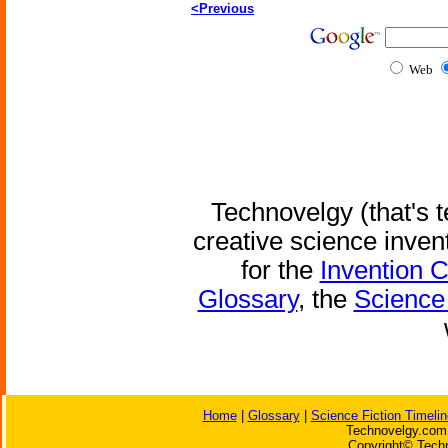
<Previous
Web
Technovelgy (that's t
creative science inven
for the
Invention 
Glossary
, the
Science 
Home
|
Glossary
|
Science Fiction Timelin
Technovelgy.com 
Copyright© Techn