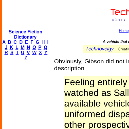
Home
Science Fiction
Dictionary
A vehicle that
A
B
C
D
E
F
G
H
I
J
K
L
M
N
O
P
Q
R
S
T
U
V
W
X
Y
Z
Obviously, Gibson did not in
description.
Feeling entirel
watched as Sal
available vehicl
uniformed dispa
other prospecti