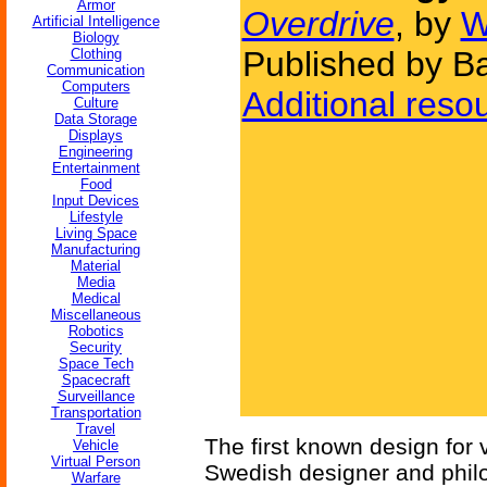
Armor
Overdrive
, by
W
Artificial Intelligence
Biology
Published by B
Clothing
Communication
Computers
Additional reso
Culture
Data Storage
Displays
Engineering
Entertainment
Food
Input Devices
Lifestyle
Living Space
Manufacturing
Material
Media
Medical
Miscellaneous
Robotics
Security
Space Tech
Spacecraft
Surveillance
Transportation
Travel
The first known design for 
Vehicle
Virtual Person
Swedish designer and phi
Warfare