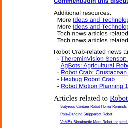
Comment/Join this discu
Additional resources:
More
Ideas and Technolo
More
Ideas and Technolo
Tech news articles relate
Tech news articles relate
Robot Crab-related news ar
-
ThereminVision Sensor: 
-
AgBots: Agricultural Rob
-
Robot Crab: Crustacean
-
Hexbug Robot Crab
-
Robot Motion Planning 
Articles related to
Robot
Satyress Centaur Robot Horror Reminds
Pole-Dancing Stripperbot Robot
VaMEx Biomimetic Mars Robot Inspired