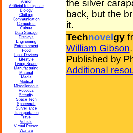
the silver carap
Armor
Artificial Intelligence
Biology
back, but the b
Clothing
Communication
it.
Computers
Culture
Data Storage
Tech
novel
gy
f
Displays
Engineering
William Gibson
.
Entertainment
Food
Input Devices
Published by P
Lifestyle
Living Space
Additional reso
Manufacturing
Material
Media
Medical
Miscellaneous
Robotics
Security
Space Tech
Spacecraft
Surveillance
Transportation
Travel
Vehicle
Virtual Person
Warfare