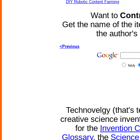
DIY Robotic Content Farming
Want to
Contr
Get the name of the i
the author'
<Previous
Web
Technovelgy (that's t
creative science inven
for the
Invention 
Glossary
, the
Science 