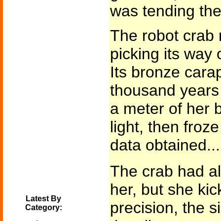
was tending th
The robot crab
picking its way 
Its bronze car
thousand years 
a meter of her bo
light, then froz
data obtained...
The crab had al
her, but she kic
Latest By
precision, the s
Category: