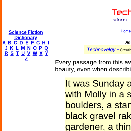
Home
Science Fiction
Dictionary
An
A
B
C
D
E
F
G
H
I
J
K
L
M
N
O
P
Q
R
S
T
U
V
W
X
Y
Z
Every passage from this awa
beauty, even when describ
It was Sunday 
with Molly in a 
boulders, a sta
black gravel ra
gardener, a thin