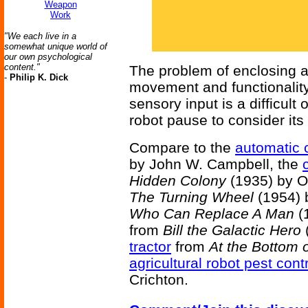
Weapon
Work
"We each live in a
somewhat unique world of
our own psychological
content."
The problem of enclosing 
-
Philip K. Dick
movement and functionality,
sensory input is a difficult
robot pause to consider its
Compare to the
automatic c
by John W. Campbell, the
Hidden Colony
(1935) by Ot
The Turning Wheel
(1954) b
Who Can Replace A Man
(1
from
Bill the Galactic Hero
(
tractor
from
At the Bottom 
agricultural robot pest contr
Crichton.