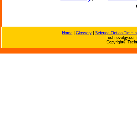
Home
|
Glossary
|
Science Fiction Timelin
Technovelgy.com 
Copyright© Techn