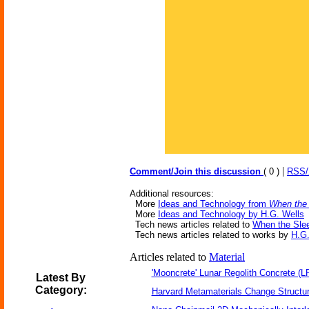
|
Comment/Join this discussion
( 0 )
RSS
Additional resources:
More
Ideas and Technology from
When the
More
Ideas and Technology by H.G. Wells
Tech news articles related to
When the Sle
Tech news articles related to works by
H.G.
Articles related to
Material
'Mooncrete' Lunar Regolith Concrete (L
Latest By
Category:
Harvard Metamaterials Change Structur