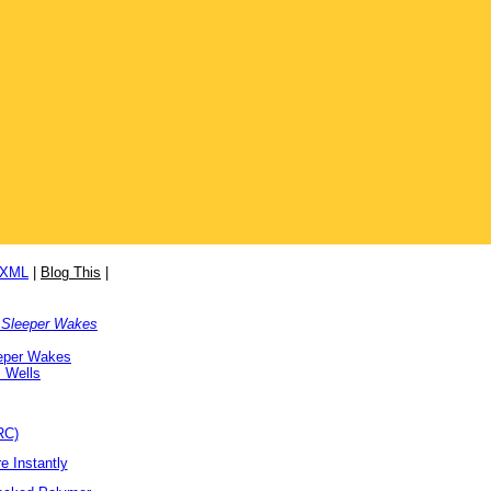
/XML
|
Blog This
|
 Sleeper Wakes
eper Wakes
 Wells
RC)
e Instantly