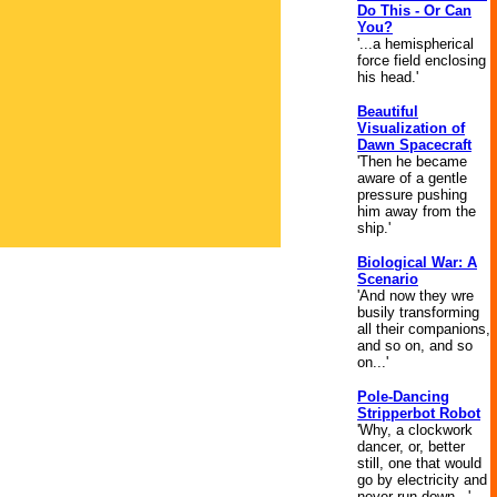
Do This - Or Can
You?
'...a hemispherical
force field enclosing
his head.'
Beautiful
Visualization of
Dawn Spacecraft
'Then he became
aware of a gentle
pressure pushing
him away from the
ship.'
Biological War: A
Scenario
'And now they wre
busily transforming
all their companions,
and so on, and so
on...'
Pole-Dancing
Stripperbot Robot
'Why, a clockwork
dancer, or, better
still, one that would
go by electricity and
never run down...'