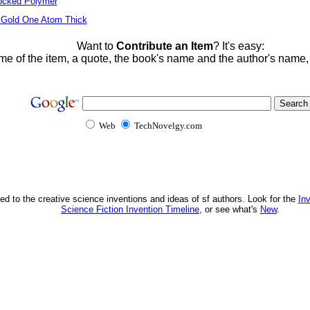
locked Polymer
 Gold One Atom Thick
Want to
Contribute an Item
? It's easy:
me of the item, a quote, the book's name and the author's name
Web
TechNovelgy.com
ed to the creative science inventions and ideas of sf authors. Look for the
In
Science Fiction Invention Timeline
, or see what's
New
.