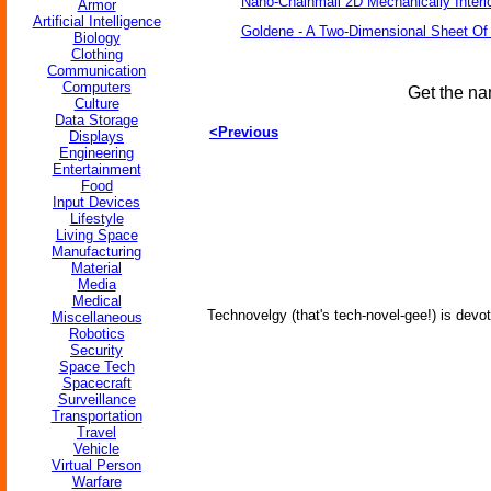
Nano-Chainmail 2D Mechanically Inter
Armor
Artificial Intelligence
Goldene - A Two-Dimensional Sheet Of
Biology
Clothing
Communication
Computers
Get the na
Culture
Data Storage
<Previous
Displays
Engineering
Entertainment
Food
Input Devices
Lifestyle
Living Space
Manufacturing
Material
Media
Medical
Technovelgy (that's tech-novel-gee!) is devot
Miscellaneous
Robotics
Security
Space Tech
Spacecraft
Surveillance
Transportation
Travel
Vehicle
Virtual Person
Warfare