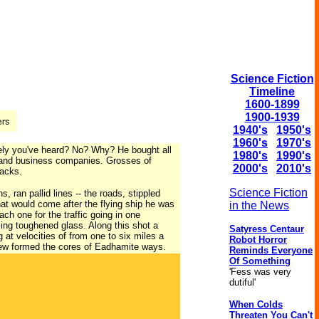
Science Fiction
Timeline
1600-1899
1900-1939
1940's
1950's
1960's
1970's
urely you've heard? No? Why? He bought all
1980's
1990's
s and business companies. Grosses of
2000's
2010's
racks.
Science Fiction
 ran pallid lines -- the roads, stippled
at would come after the flying ship he was
in the News
ch one for the traffic going in one
ling toughened glass. Along this shot a
Satyress Centaur
 at velocities of from one to six miles a
Robot Horror
ew formed the cores of Eadhamite ways.
Reminds Everyone
Of Something
'Fess was very
dutiful'
When Colds
Threaten You Can't