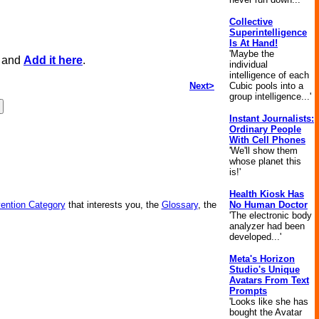
Collective
Superintelligence
Is At Hand!
'Maybe the
, and
Add it here
.
individual
intelligence of each
Next>
Cubic pools into a
group intelligence...'
Instant Journalists:
Ordinary People
With Cell Phones
'We'll show them
whose planet this
is!'
Health Kiosk Has
vention Category
that interests you, the
Glossary
, the
No Human Doctor
'The electronic body
analyzer had been
developed...'
Meta's Horizon
Studio's Unique
Avatars From Text
Prompts
'Looks like she has
bought the Avatar