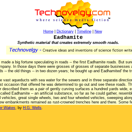
Home
|
Dictionary
|
Timeline
|
New
Eadhamite
Synthetic material that creates extremely smooth roads.
o made a big fortune speculating in roads -- the first Eadhamite roads. But s
ompany. In those days there were grosses of grosses of separate businesse
ads -- the old things -- in two dozen years; he bought up and Eadhamited' the t
e vast aqueducts with sea water for the sewers and in three separate directions,
st occasion that offered he was determined to go out and see these roads. Th
cer described them as a pair of gently curving surfaces a hundred yards wide, ea
called Eadhamite -- an artificial substance, so far as he could gather, resemb
d vehicles, great single wheels, two and four wheeled vehicles, sweeping along
 few embankments remained as rust-crowned trenches here and there. Some f
er Wakes
, by
H.G. Wells
.