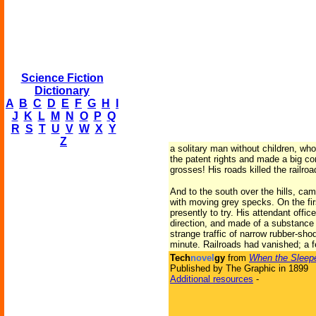
Science Fiction
Dictionary
A
B
C
D
E
F
G
H
I
J
K
L
M
N
O
P
Q
R
S
T
U
V
W
X
Y
Z
a solitary man without children, wh
the patent rights and made a big c
grosses! His roads killed the railro
And to the south over the hills, cam
with moving grey specks. On the fir
presently to try. His attendant offi
direction, and made of a substance 
strange traffic of narrow rubber-sho
minute. Railroads had vanished; a
Tech
novel
gy
from
When the Sleep
Published by The Graphic in 1899
Additional resources
-