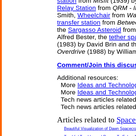
station
from
Misfit
(1939) by
Relay Station
from
QRM - I
Smith,
Wheelchair
from
Wa
transfer station
from
Betwe
the
Sargasso Asteroid
fro
Alfred Bester, the
tether sp
(1983) by David Brin and t
Overdrive
(1988) by Willia
Comment/Join this discu
Additional resources:
More
Ideas and Technolo
More
Ideas and Technolo
Tech news articles relate
Tech news articles relate
Articles related to
Space
Beautiful Visualization of Dawn Spacecra