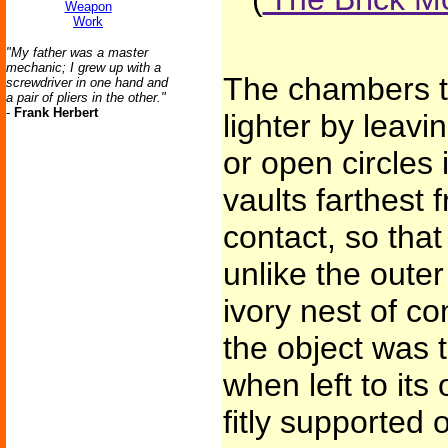
Weapon
Work
"My father was a master
mechanic; I grew up with a
The chambers 
screwdriver in one hand and
a pair of pliers in the other."
-
Frank Herbert
lighter by leav
or open circles i
vaults farthest 
contact, so tha
unlike the oute
ivory nest of co
the object was 
when left to its
fitly supported 