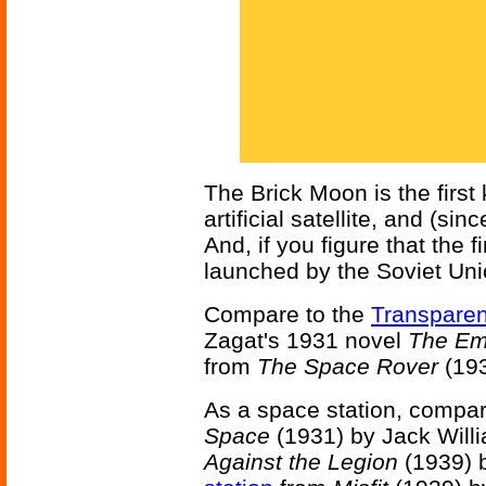
The Brick Moon is the first
artificial satellite, and (si
And, if you figure that the fi
launched by the Soviet Unio
Compare to the
Transparen
Zagat's 1931 novel
The Emp
from
The Space Rover
(193
As a space station, compar
Space
(1931) by Jack Will
Against the Legion
(1939) 