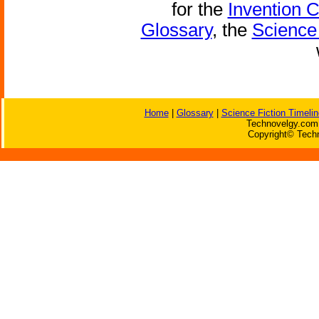
for the
Invention 
Glossary
, the
Science 
Home
|
Glossary
|
Science Fiction Timelin
Technovelgy.com 
Copyright© Techn