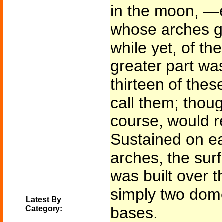
in the moon, —e
whose arches ga
while yet, of t
greater part was
thirteen of thes
call them; thou
course, would r
Sustained on ea
arches, the sur
was built over
simply two dom
Latest By
bases.
Category: