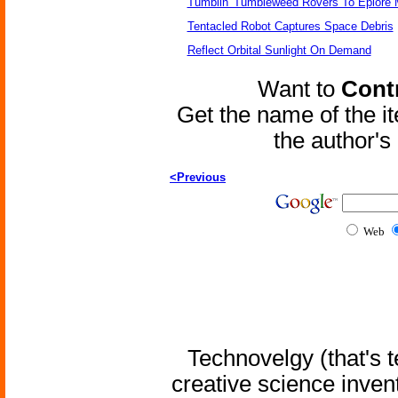
Tumblin' Tumbleweed Rovers To Eplore 
Tentacled Robot Captures Space Debris
Reflect Orbital Sunlight On Demand
Want to
Contr
Get the name of the i
the author'
<Previous
Web
Technovelgy (that's t
creative science inven