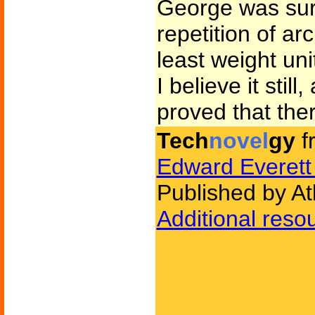
George was sure
repetition of ar
least weight uni
I believe it stil
proved that the
Tech
novel
gy
f
Edward Everett
Published by At
Additional reso