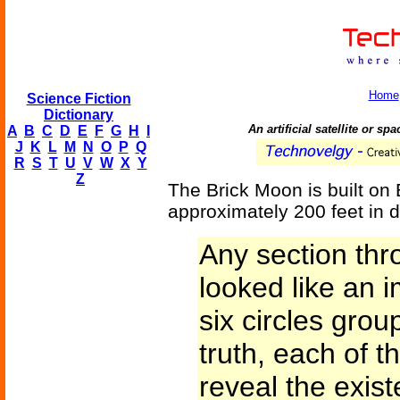
Home
Science Fiction
Dictionary
An artificial satellite or sp
A
B
C
D
E
F
G
H
I
J
K
L
M
N
O
P
Q
R
S
T
U
V
W
X
Y
Z
The Brick Moon is built on E
approximately 200 feet in d
Any section thr
looked like an 
six circles gro
truth, each of 
reveal the exis