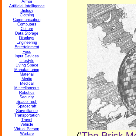
Armor
Artificial Intelligence
Biology
Clothing
Communication
Computers
Culture
Data Storage
Displays
Engineering
Entertainment
Food
Input Devices
Lifestyle
Living Space
Manufacturing
Material
Media
Medical
Miscellaneous
Robotics
Security
Space Tech
Spacecraft
Surveillance
Transportation
Travel
Vehicle
Virtual Person
(
'The Brick M
Warfare