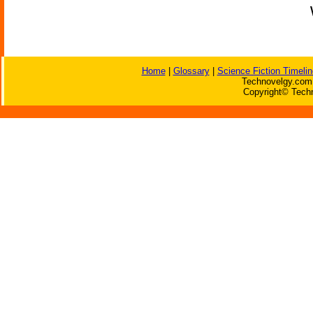
Home
|
Glossary
|
Science Fiction Timelin
Technovelgy.com 
Copyright© Techn