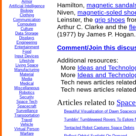
Armor
Hamilton,
magnetic sandal
Artificial Intelligence
Biology
Niven,
magnetic-soled sho
Clothing
Leinster, the
grip shoes
fr
Communication
Computers
Arthur C. Clarke and the
fl
Culture
(1977) by James P. Hogan.
Data Storage
Displays
Engineering
Comment/Join this discu
Entertainment
Food
Input Devices
Additional resources:
Lifestyle
Living Space
More
Ideas and Technolo
Manufacturing
More
Ideas and Technol
Material
Media
Tech news articles relate
Medical
Miscellaneous
Tech news articles relate
Robotics
Security
Articles related to
Space
Space Tech
Spacecraft
Surveillance
Beautiful Visualization of Dawn Spacecra
Transportation
Tumblin' Tumbleweed Rovers To Eplore 
Travel
Vehicle
Tentacled Robot Captures Space Debris
Virtual Person
Warfare
Reflect Orbital Sunlight On Demand