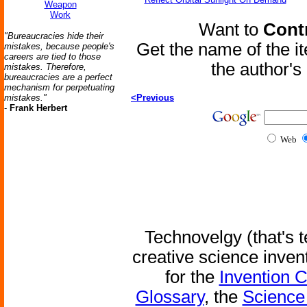
Weapon
Work
Want to
Contr
"Bureaucracies hide their
Get the name of the i
mistakes, because people's
careers are tied to those
the author'
mistakes. Therefore,
bureaucracies are a perfect
mechanism for perpetuating
mistakes."
<Previous
-
Frank Herbert
Web
Technovelgy (that's t
creative science inven
for the
Invention 
Glossary
, the
Science 