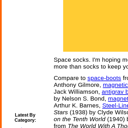
Space socks. I'm hoping mo
more than socks to keep yo
Compare to
space-boots
f
Anthony Gilmore,
magnetic
Jack Williamson,
antigrav 
by Nelson S. Bond,
magnet
Arthur K. Barnes,
Steel-Li
Stars
(1938) by Clyde Wils
Latest By
on the Tenth World
(1940) 
Category:
from
The World With A Th