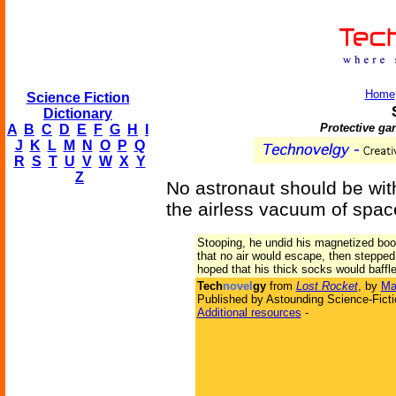
Home
Science Fiction
Dictionary
Protective gar
A
B
C
D
E
F
G
H
I
J
K
L
M
N
O
P
Q
R
S
T
U
V
W
X
Y
Z
No astronaut should be wit
the airless vacuum of spac
Stooping, he undid his magnetized boots
that no air would escape, then stepped 
hoped that his thick socks would baffle 
Tech
novel
gy
from
Lost Rocket
, by
Ma
Published by Astounding Science-Ficti
Additional resources
-