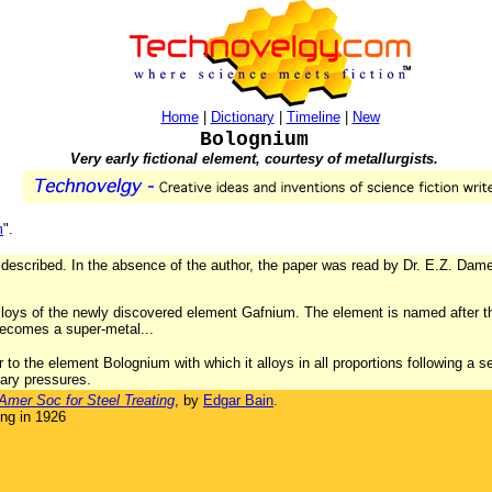
Home
|
Dictionary
|
Timeline
|
New
Bolognium
Very early fictional element, courtesy of metallurgists.
m
".
 described. In the absence of the author, the paper was read by Dr. E.Z. Dam
lloys of the newly discovered element Gafnium. The element is named after t
 becomes a super-metal...
to the element Bolognium with which it alloys in all proportions following a s
nary pressures.
Amer Soc for Steel Treating
, by
Edgar Bain
.
ng in 1926