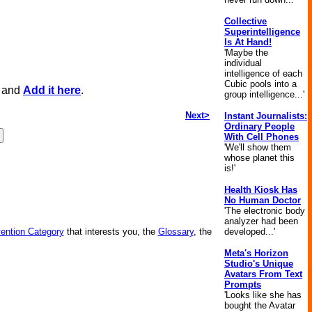
Collective
Superintelligence
Is At Hand!
'Maybe the
individual
intelligence of each
Cubic pools into a
, and
Add it here
.
group intelligence...'
Next>
Instant Journalists:
Ordinary People
With Cell Phones
'We'll show them
whose planet this
is!'
Health Kiosk Has
No Human Doctor
'The electronic body
analyzer had been
vention Category
that interests you, the
Glossary
, the
developed...'
Meta's Horizon
Studio's Unique
Avatars From Text
Prompts
'Looks like she has
bought the Avatar