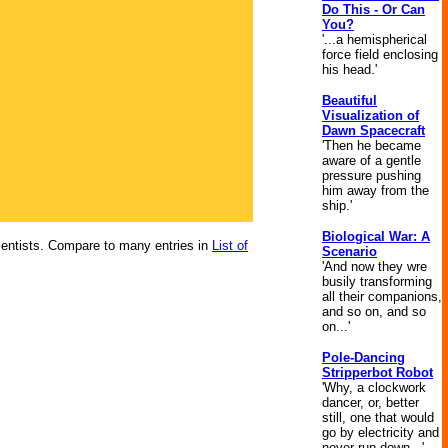
Do This - Or Can
You?
'...a hemispherical
force field enclosing
his head.'
Beautiful
Visualization of
Dawn Spacecraft
'Then he became
aware of a gentle
pressure pushing
him away from the
ship.'
Biological War: A
scientists. Compare to many entries in
List of
Scenario
'And now they wre
busily transforming
all their companions,
and so on, and so
on...'
Pole-Dancing
Stripperbot Robot
'Why, a clockwork
dancer, or, better
still, one that would
go by electricity and
never run down...'