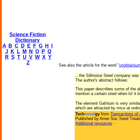
Science Fiction
Dictionary
A
B
C
D
E
F
G
H
I
J
K
L
M
N
O
P
Q
R
S
T
U
V
W
X
Y
Z
See also the article for the word "
unobtainiu
...the Sillinoise Steel company was
The author's abstract follows:
This paper describes some of the a
mention a certain steel when lo! it
The element Gafnium is very similar 
which are attracted by mice at ordi
Tech
novel
gy
from
Transactions of 
Published by Amer Soc Steel Treati
Additional resources
-