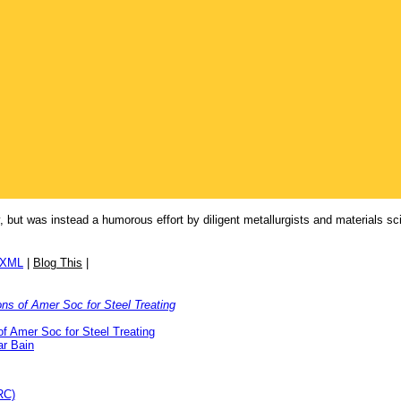
ory, but was instead a humorous effort by diligent metallurgists and materials 
/XML
|
Blog This
|
ons of Amer Soc for Steel Treating
of Amer Soc for Steel Treating
r Bain
RC)