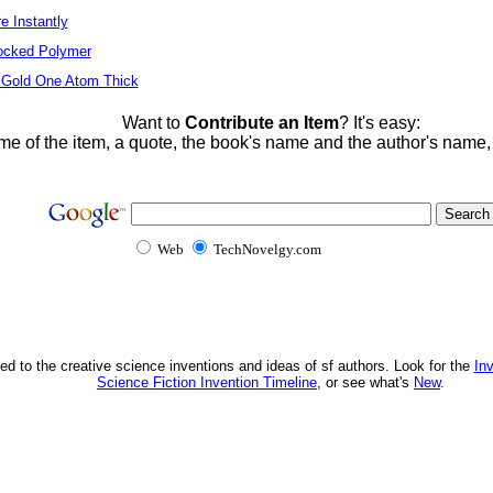
e Instantly
locked Polymer
 Gold One Atom Thick
Want to
Contribute an Item
? It's easy:
me of the item, a quote, the book's name and the author's name
Web
TechNovelgy.com
ed to the creative science inventions and ideas of sf authors. Look for the
In
Science Fiction Invention Timeline
, or see what's
New
.