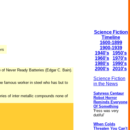
Science Fiction
Timeline
1600-1899
1900-1939
1940's
1950's
1960's
1970's
1980's
1990's
2000's
2010's
e of Never Ready Batteries (Edgar C. Bain).
Science Fiction
he famous worker in steel who has but to
in the News
Satyress Centaur
eries of inter metallic compounds none of
Robot Horror
Reminds Everyone
Of Something
'Fess was very
dutiful'
When Colds
Threaten You Can't