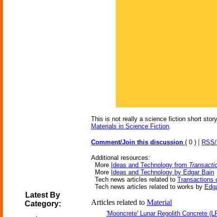
This is not really a science fiction short st
Materials in Science Fiction
.
|
Comment/Join this discussion
( 0 )
RSS
Additional resources:
More
Ideas and Technology from
Transacti
More
Ideas and Technology by Edgar Bain
Tech news articles related to
Transactions 
Tech news articles related to works by
Edga
Latest By
Articles related to
Material
Category:
'Mooncrete' Lunar Regolith Concrete (L