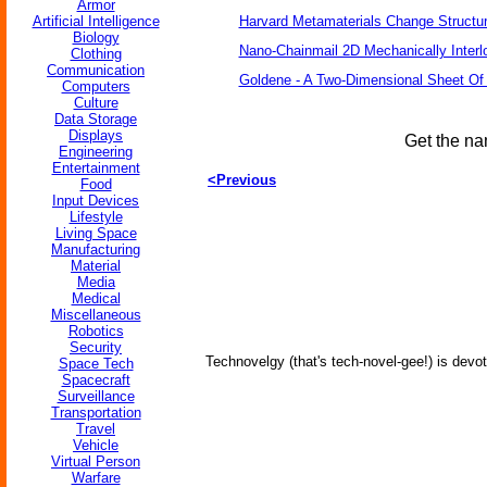
Armor
Artificial Intelligence
Harvard Metamaterials Change Structur
Biology
Nano-Chainmail 2D Mechanically Inter
Clothing
Communication
Goldene - A Two-Dimensional Sheet Of
Computers
Culture
Data Storage
Displays
Get the na
Engineering
Entertainment
<Previous
Food
Input Devices
Lifestyle
Living Space
Manufacturing
Material
Media
Medical
Miscellaneous
Robotics
Security
Technovelgy (that's tech-novel-gee!) is devot
Space Tech
Spacecraft
Surveillance
Transportation
Travel
Vehicle
Virtual Person
Warfare