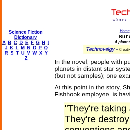
Home
Science Fiction
But
Dictionary
A plant 
A
B
C
D
E
F
G
H
I
J
K
L
M
N
O
P
Q
R
S
T
U
V
W
X
Y
Z
In the novel, people with pa
planets in distant star sy
(but not samples); one exam
At this point in the story, S
Fishhook employee, is hav
"They're taking 
They're destroy
conventions and 