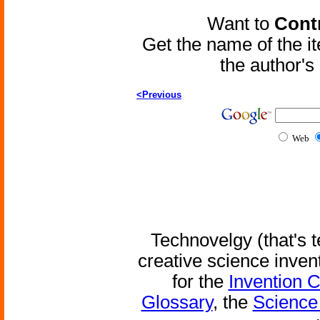
Want to
Contr
Get the name of the i
the author'
<Previous
Web
Technovelgy (that's t
creative science inven
for the
Invention 
Glossary
, the
Science 