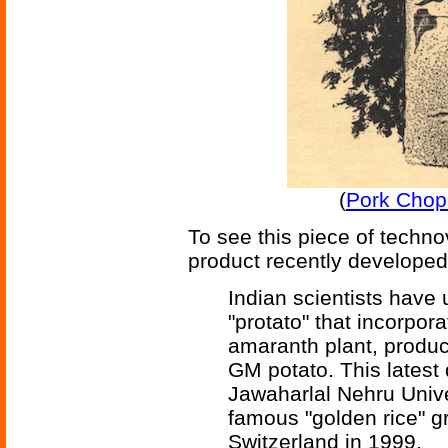
(
Pork Chop
To see this piece of techn
product recently developed 
Indian scientists have 
"protato" that incorpo
amaranth plant, produc
GM potato. This latest
Jawaharlal Nehru Unive
famous "golden rice" gr
Switzerland in 1999.