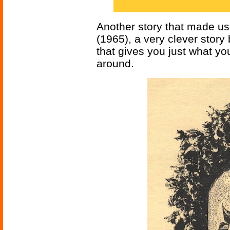
Another story that made use
(1965), a very clever story
that gives you just what y
around.