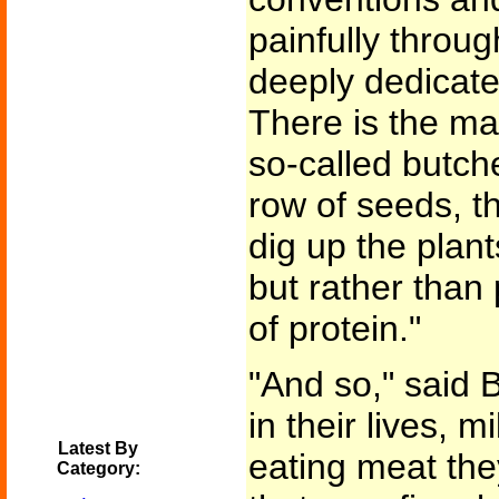
painfully throu
deeply dedicated
There is the mat
so-called butch
row of seeds, t
dig up the plan
but rather than
of protein."
"And so," said Bl
in their lives, m
Latest By
eating meat the
Category: