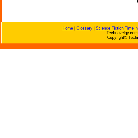
Home
|
Glossary
|
Science Fiction Timelin
Technovelgy.com 
Copyright© Techn