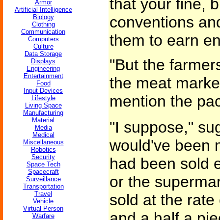
that your fine, 
Armor
Artificial Intelligence
Biology
conventions and 
Clothing
Communication
them to earn en
Computers
Culture
Data Storage
"But the farmers
Displays
Engineering
Entertainment
the meat market
Food
Input Devices
mention the pack
Lifestyle
Living Space
Manufacturing
Material
"I suppose," sug
Media
Medical
would've been m
Miscellaneous
Robotics
Security
had been sold e
Space Tech
Spacecraft
or the supermar
Surveillance
Transportation
Travel
sold at the rate 
Vehicle
Virtual Person
and a half a pie
Warfare