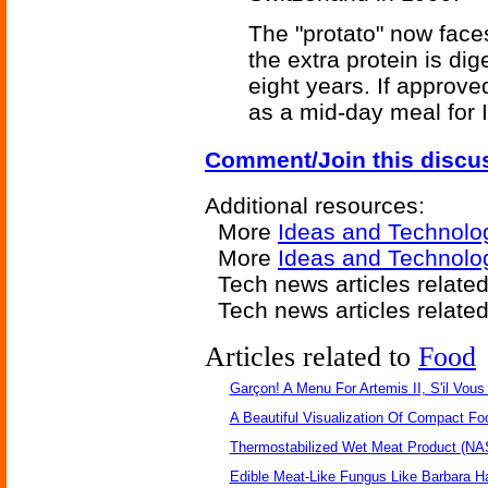
The "protato" now faces
the extra protein is dig
eight years. If approve
as a mid-day meal for 
Comment/Join this discu
Additional resources:
More
Ideas and Technolo
More
Ideas and Technolog
Tech news articles relate
Tech news articles relate
Articles related to
Food
Garçon! A Menu For Artemis II, S'il Vous 
A Beautiful Visualization Of Compact Fo
Thermostabilized Wet Meat Product (NA
Edible Meat-Like Fungus Like Barbara H