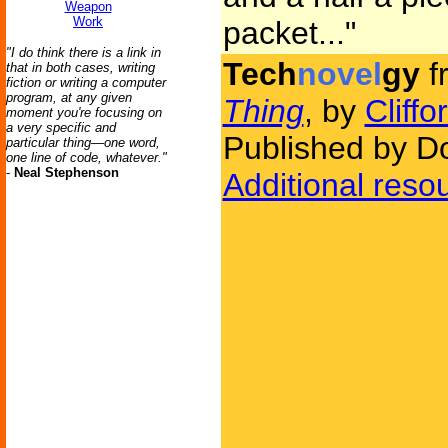
Weapon
Work
packet..."
"I do think there is a link in
Tech
novel
gy
f
that in both cases, writing
fiction or writing a computer
program, at any given
Thing
, by
Cliff
moment you're focusing on
a very specific and
Published by D
particular thing—one word,
one line of code, whatever."
-
Neal Stephenson
Additional reso